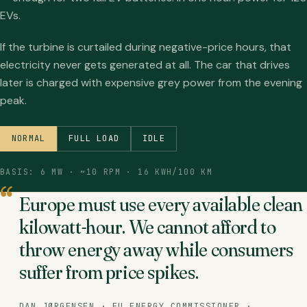
EVs.
If the turbine is curtailed during negative-price hours, that
electricity never gets generated at all. The car that drives
later is charged with expensive grey power from the evening
peak.
NORMAL
FULL LOAD
IDLE
BASIS: 6 MW · ~10 RPM · 16 KWH/100 KM
Europe must use every available clean
kilowatt-hour. We cannot afford to
throw energy away while consumers
suffer from price spikes.
DAN JØRGENSEN · EU ENERGY COMMISSIONER ·