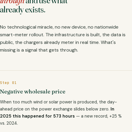
through
and use what
already exists.
No technological miracle, no new device, no nationwide
smart-meter rollout. The infrastructure is built, the data is
public, the chargers already meter in real time. What's
missing is a signal that gets through.
Step 01
Negative wholesale price
When too much wind or solar power is produced, the day-
ahead price on the power exchange slides below zero.
In
2025 this happened for 573 hours
— a new record, +25 %
vs. 2024.