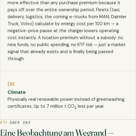
more effective than any purchase premium because it
pays off over the entire ownership period. Fleets (taxi,
delivery, logistics, the coming e-trucks from MAN, Daimler
Truck, Volvo) calculate by energy cost per 100 km — a
negative-price pause at the charger lowers operating
cost instantly. A location premium without a subsidy: no
new funds, no public spending, no KTF risk — just a market
signal that already exists and is finally being passed
through.
06
Climate
Physically real renewable power instead of greenwashing
certificates. Up to 7 million t CO
less per year.
2
07+
ÜBER UNS
Eine Beobachtung am Wegrand —