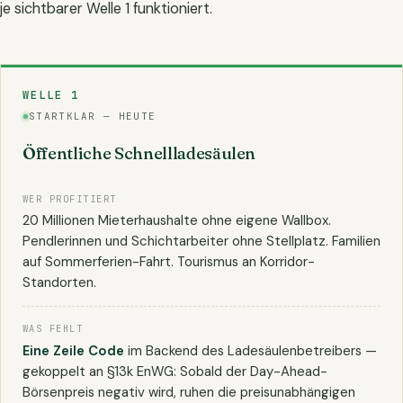
je sichtbarer Welle 1 funktioniert.
WELLE 1
STARTKLAR — HEUTE
Öffentliche Schnellladesäulen
WER PROFITIERT
20 Millionen Mieterhaushalte ohne eigene Wallbox.
Pendlerinnen und Schichtarbeiter ohne Stellplatz. Familien
auf Sommerferien-Fahrt. Tourismus an Korridor-
Standorten.
WAS FEHLT
Eine Zeile Code
im Backend des Ladesäulenbetreibers —
gekoppelt an §13k EnWG: Sobald der Day-Ahead-
Börsenpreis negativ wird, ruhen die preisunabhängigen