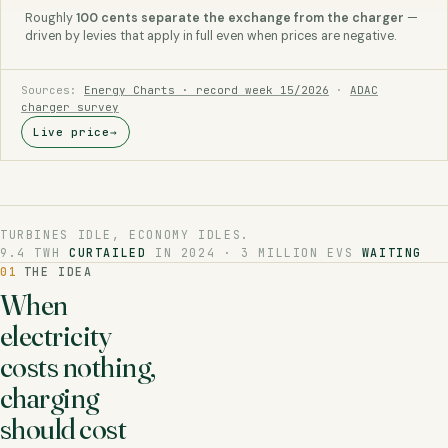
Roughly
100 cents separate the exchange from the charger
—
driven by levies that apply in full even when prices are negative.
Sources:
Energy Charts · record week 15/2026
·
ADAC
charger survey
Live price
→
TURBINES IDLE, ECONOMY IDLES.
9.4 TWH
CURTAILED
IN 2024 · 3 MILLION EVS
WAITING
01
THE IDEA
When
electricity
costs nothing,
charging
should cost