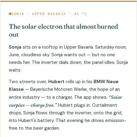
SONJA · UPPER BAVARIA · 34 °C
The solar electron that almost burned
out
Sonja
sits on a rooftop in Upper Bavaria. Saturday noon,
June, cloudless sky. Sonja wants out — but no one
needs her. The inverter dials down, the panel idles. Sonja
waits.
Two streets over,
Hubert
rolls up in his
BMW Neue
Klasse
— Bayerische Motoren Werke, the hope of an
entire industry — to a charger. The app shows:
“Solar
surplus — charge free.”
Hubert plugs in. Curtailment
drops, Sonja flows through the inverter, onto the grid,
into Hubert's battery. That evening he drives emission-
free to the beer garden.