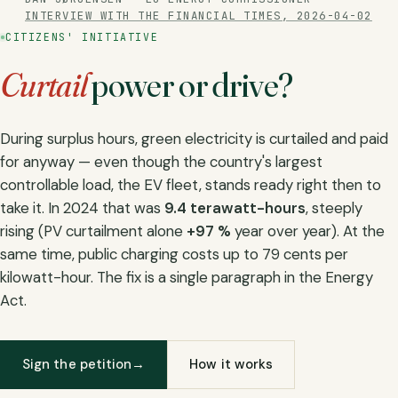
INTERVIEW WITH THE FINANCIAL TIMES, 2026-04-02
CITIZENS' INITIATIVE
Curtail
power
or drive?
During surplus hours, green electricity is curtailed and paid
for anyway — even though the country's largest
controllable load, the EV fleet, stands ready right then to
take it. In 2024 that was
9.4 terawatt-hours
, steeply
rising (PV curtailment alone
+97 %
year over year). At the
same time, public charging costs up to 79 cents per
kilowatt-hour. The fix is a single paragraph in the Energy
Act.
Sign the petition
→
How it works