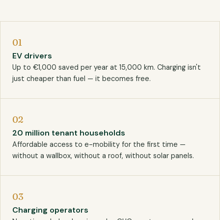
01
EV drivers
Up to €1,000 saved per year at 15,000 km. Charging isn't
just cheaper than fuel — it becomes free.
02
20 million tenant households
Affordable access to e-mobility for the first time —
without a wallbox, without a roof, without solar panels.
03
Charging operators