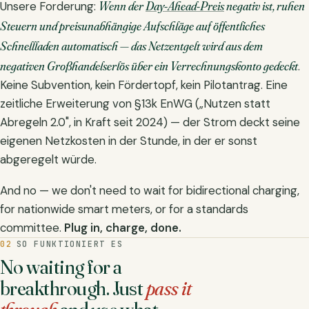
Wenn der
Day-Ahead-Preis
negativ ist, ruhen
Unsere Forderung:
Steuern und preisunabhängige Aufschläge auf öffentliches
Schnellladen automatisch — das Netzentgelt wird aus dem
negativen Großhandelserlös über ein Verrechnungskonto gedeckt
.
Keine Subvention, kein Fördertopf, kein Pilotantrag. Eine
zeitliche Erweiterung von §13k EnWG („Nutzen statt
Abregeln 2.0", in Kraft seit 2024) — der Strom deckt seine
eigenen Netzkosten in der Stunde, in der er sonst
abgeregelt würde.
And no — we don't need to wait for bidirectional charging,
for nationwide smart meters, or for a standards
committee.
Plug in, charge, done.
02
SO FUNKTIONIERT ES
No waiting for a
breakthrough. Just
pass it