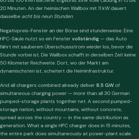
60 bis 100 kWh Batterie. Ergebnis: Eine volle Ladung in 15 bis
20 Minuten. An der heimischen Wallbox mit 11 kW dauert
dasselbe
acht bis neun Stunden
.
Negativpreis-Fenster an der Börse sind stundenweise. Eine
HPC-Säule nutzt so ein Fenster
vollständig
— das Auto
fährt mit sauberem Überschussstrom wieder los, bevor die
Stunde vorbei ist. Die Wallbox schafft in derselben Zeit keine
50 Kilometer Reichweite. Dort, wo der Markt am
dynamischsten ist, scheitert die Heiminfrastruktur.
And all chargers combined already deliver
8.5 GW
of
simultaneous charging power — more than all 30 German
pumped-storage plants together net. A second pumped-
storage nation, without mountains, without concrete,
spread across the country — in the same distribution as
generation. What a single HPC charger does in 15 minutes,
the entire park does simultaneously at power-plant scale.