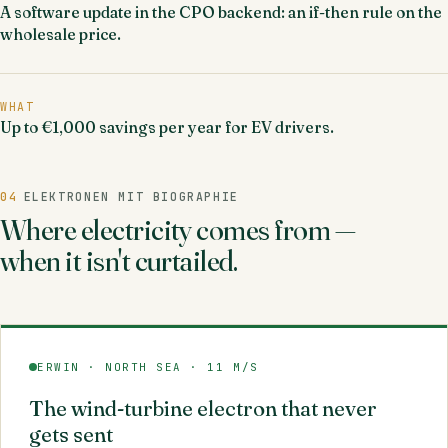
A software update in the CPO backend: an if-then rule on the
wholesale price.
WHAT
Up to €1,000 savings per year for EV drivers.
04
ELEKTRONEN MIT BIOGRAPHIE
Where electricity comes from —
when it isn't curtailed.
ERWIN · NORTH SEA · 11 M/S
The wind-turbine electron that never
gets sent