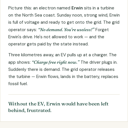
Picture this: an electron named
Erwin
sits in a turbine
on the North Sea coast. Sunday noon, strong wind, Erwin
is full of voltage and ready to get onto the grid. The grid
operator says:
“No demand. You're useless!”
Forget
Erwin's drive. He's not allowed to work — and the
operator gets paid by the state instead.
Three kilometres away, an EV pulls up at a charger. The
app shows:
“Charge free right now.”
The driver plugs in.
Suddenly there is demand. The grid operator releases
the turbine — Erwin flows, lands in the battery, replaces
fossil fuel.
Without the EV, Erwin would have been left
behind, frustrated.