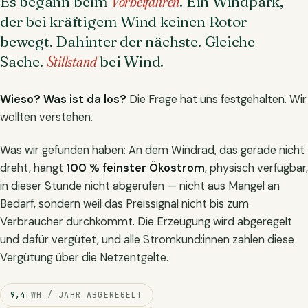
Es begann beim
Vorbeifahren
. Ein Windpark,
der bei kräftigem Wind keinen Rotor
bewegt. Dahinter der nächste. Gleiche
Sache.
Stillstand
bei Wind.
Wieso? Was ist da los?
Die Frage hat uns festgehalten. Wir
wollten verstehen.
Was wir gefunden haben: An dem Windrad, das gerade nicht
dreht, hängt
100 % feinster Ökostrom
, physisch verfügbar,
in dieser Stunde nicht abgerufen — nicht aus Mangel an
Bedarf, sondern weil das Preissignal nicht bis zum
Verbraucher durchkommt. Die Erzeugung wird abgeregelt
und dafür vergütet, und alle Stromkund:innen zahlen diese
Vergütung über die Netzentgelte.
9,4
TWH / JAHR ABGEREGELT