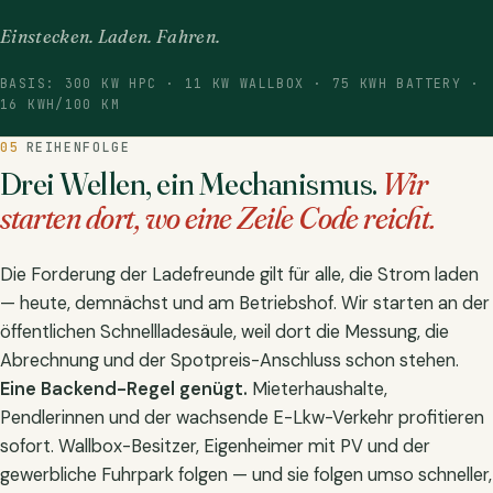
Einstecken. Laden. Fahren.
BASIS: 300 KW HPC · 11 KW WALLBOX · 75 KWH BATTERY ·
16 KWH/100 KM
05
REIHENFOLGE
Drei Wellen, ein Mechanismus.
Wir
starten dort, wo eine Zeile Code reicht.
Die Forderung der Ladefreunde gilt für alle, die Strom laden
— heute, demnächst und am Betriebshof. Wir starten an der
öffentlichen Schnellladesäule, weil dort die Messung, die
Abrechnung und der Spotpreis-Anschluss schon stehen.
Eine Backend-Regel genügt.
Mieterhaushalte,
Pendlerinnen und der wachsende E-Lkw-Verkehr profitieren
sofort. Wallbox-Besitzer, Eigenheimer mit PV und der
gewerbliche Fuhrpark folgen — und sie folgen umso schneller,