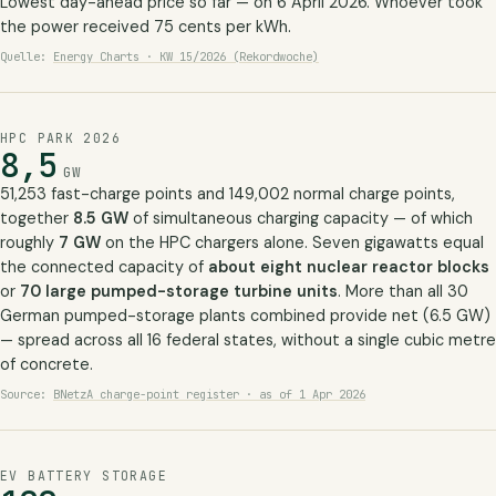
Lowest day-ahead price so far — on 6 April 2026. Whoever took
the power received 75 cents per kWh.
Quelle:
Energy Charts · KW 15/2026 (Rekordwoche)
HPC PARK 2026
8,5
GW
51,253 fast-charge points and 149,002 normal charge points,
together
8.5 GW
of simultaneous charging capacity — of which
roughly
7 GW
on the HPC chargers alone. Seven gigawatts equal
the connected capacity of
about eight nuclear reactor blocks
or
70 large pumped-storage turbine units
. More than all 30
German pumped-storage plants combined provide net (6.5 GW)
— spread across all 16 federal states, without a single cubic metre
of concrete.
Source:
BNetzA charge-point register · as of 1 Apr 2026
EV BATTERY STORAGE