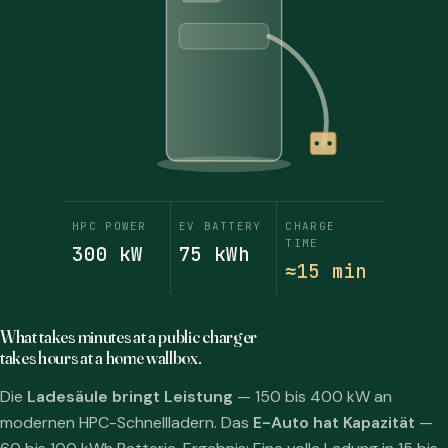
HPC POWER
EV BATTERY
CHARGE
TIME
300 kW
75 kWh
≈15 min
What takes minutes at a public charger
takes hours at a home wallbox.
Die
Ladesäule bringt Leistung
— 150 bis 400 kW an
modernen HPC-Schnellladern. Das
E-Auto hat Kapazität
—