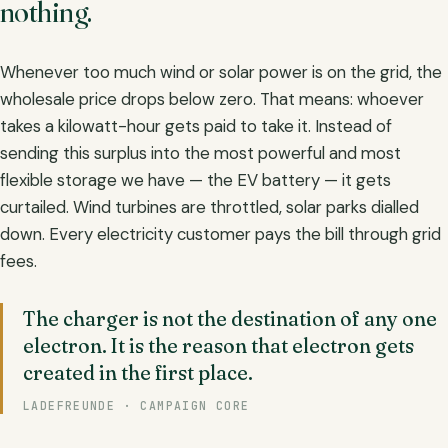
nothing.
Whenever too much wind or solar power is on the grid, the
wholesale price drops below zero. That means: whoever
takes a kilowatt-hour gets paid to take it. Instead of
sending this surplus into the most powerful and most
flexible storage we have — the EV battery — it gets
curtailed. Wind turbines are throttled, solar parks dialled
down. Every electricity customer pays the bill through grid
fees.
The charger is not the destination of any one
electron. It is the reason that electron gets
created in the first place.
LADEFREUNDE · CAMPAIGN CORE