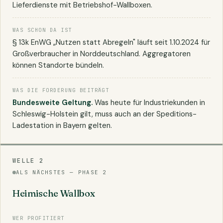
Lieferdienste mit Betriebshof-Wallboxen.
WAS SCHON DA IST
§ 13k EnWG „Nutzen statt Abregeln" läuft seit 1.10.2024 für
Großverbraucher in Norddeutschland. Aggregatoren
können Standorte bündeln.
WAS DIE FORDERUNG BEITRÄGT
Bundesweite Geltung.
Was heute für Industriekunden in
Schleswig-Holstein gilt, muss auch an der Speditions-
Ladestation in Bayern gelten.
WELLE 2
ALS NÄCHSTES — PHASE 2
Heimische Wallbox
WER PROFITIERT