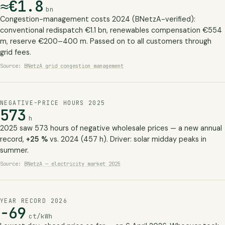
≈€1.8
bn
Congestion-management costs 2024 (BNetzA-verified):
conventional redispatch €1.1 bn, renewables compensation €554
m, reserve €200–400 m. Passed on to all customers through
grid fees.
Source:
BNetzA grid congestion management
NEGATIVE-PRICE HOURS 2025
573
h
2025 saw 573 hours of negative wholesale prices — a new annual
record,
+25 %
vs. 2024 (457 h). Driver: solar midday peaks in
summer.
Source:
BNetzA — electricity market 2025
YEAR RECORD 2026
−69
ct/kWh