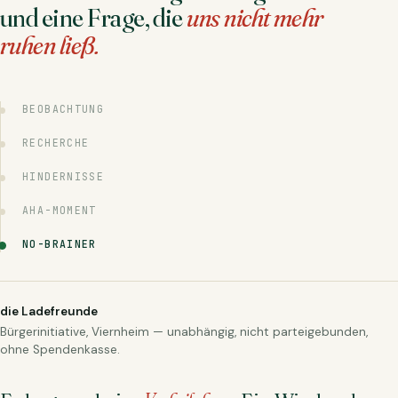
und eine Frage, die
uns nicht mehr
ruhen ließ.
BEOBACHTUNG
RECHERCHE
HINDERNISSE
AHA-MOMENT
NO-BRAINER
die Ladefreunde
Bürgerinitiative, Viernheim — unabhängig, nicht parteigebunden,
ohne Spendenkasse.