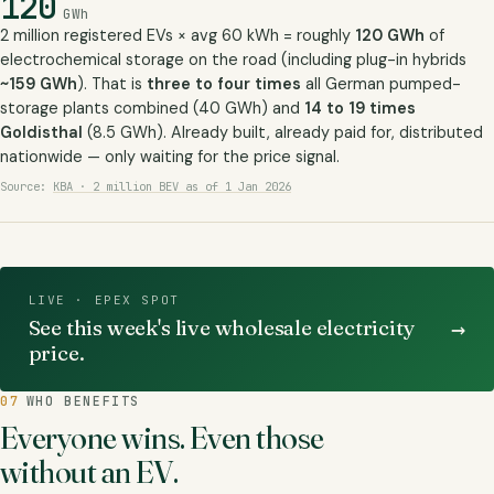
120
GWh
2 million registered EVs × avg 60 kWh = roughly
120 GWh
of
electrochemical storage on the road (including plug-in hybrids
~159 GWh
). That is
three to four times
all German pumped-
storage plants combined (40 GWh) and
14 to 19 times
Goldisthal
(8.5 GWh). Already built, already paid for, distributed
nationwide — only waiting for the price signal.
Source:
KBA · 2 million BEV as of 1 Jan 2026
LIVE · EPEX SPOT
→
See this week's live wholesale electricity
price.
07
WHO BENEFITS
Everyone wins. Even those
without an EV.