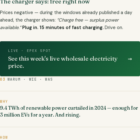
The charger says: free right now
Prices negative — during the windows already published a day
ahead, the charger shows:
“Charge free — surplus power
available.”
Plug in. 15 minutes of fast charging.
Drive on.
LIVE · EPEX SPOT
→
See this week's live wholesale electricity
price.
03
WARUM · WIE · WAS
WHY
9.4 TWh of renewable power curtailed in 2024 — enough for
3 million EVs for a year. And rising.
HOW