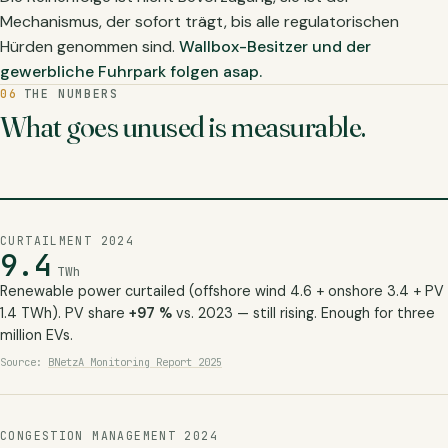
Mechanismus, der sofort trägt, bis alle regulatorischen
Hürden genommen sind.
Wallbox-Besitzer und der
gewerbliche Fuhrpark folgen asap.
06
THE NUMBERS
What goes unused is measurable.
CURTAILMENT 2024
9.4
TWh
Renewable power curtailed (offshore wind 4.6 + onshore 3.4 + PV
1.4 TWh). PV share
+97 %
vs. 2023 — still rising. Enough for three
million EVs.
Source:
BNetzA Monitoring Report 2025
CONGESTION MANAGEMENT 2024