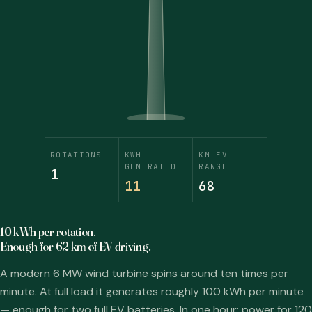
ROTATIONS
KWH
KM EV
GENERATED
RANGE
1
13
80
10 kWh per rotation.
Enough for 62 km of EV driving.
A modern 6 MW wind turbine spins around ten times per
minute. At full load it generates roughly 100 kWh per minute
— enough for two full EV batteries. In one hour: power for 120