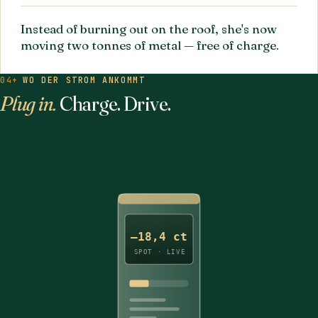
Instead of burning out on the roof, she's now
moving two tonnes of metal — free of charge.
04+
WO DER STROM ANKOMMT
Plug in.
Charge. Drive.
–18,4 ct
SPOT · LIVE