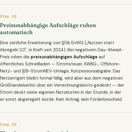
Step 02
Preisunabhängige Aufschläge ruhen
automatisch
Eine zeitliche Erweiterung von §13k EnWG („Nutzen statt
Abregeln 2.0", in Kraft seit 2024): Bei negativem Day-Ahead-
Preis ruhen die
preisunabhängigen Aufschläge
auf
öffentliches Schnellladen — Stromsteuer, KWKG-, Offshore-
Netz- und §19-StromNEV-Umlage, Konzessionsabgabe. Das
Netzentgelt bleibt formal fällig, wird aber aus dem negativen
Großhandelserlös über ein Verrechnungskonto gedeckt — der
Strom deckt seine eigenen Netzkosten in der Stunde, in der
er sonst abgeregelt würde. Kein Antrag, kein Förderbescheid.
Step 03