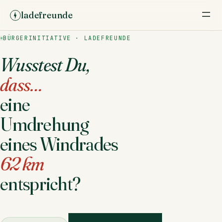
ladefreunde
BÜRGERINITIATIVE · LADEFREUNDE
Wusstest Du,
dass…
eine
Umdrehung
eines Windrades
62 km
entspricht?