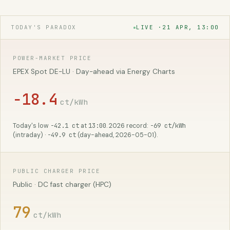
TODAY'S PARADOX
LIVE ·
21 APR, 13:00
POWER-MARKET PRICE
EPEX Spot DE-LU · Day-ahead via Energy Charts
−18.4
ct/kWh
−42.1 ct
13:00
−69 ct/kWh
Today's low
at
. 2026 record:
−49.9 ct
(intraday) ·
(day-ahead, 2026-05-01).
PUBLIC CHARGER PRICE
Public · DC fast charger (HPC)
79
ct/kWh