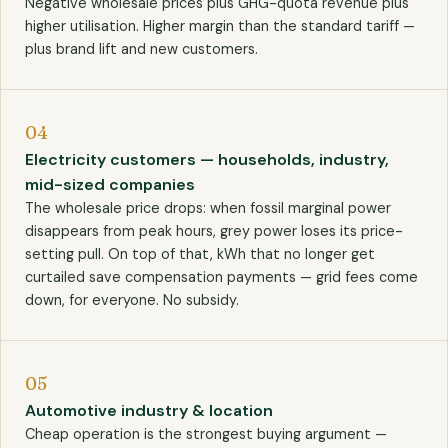
Negative wholesale prices plus GHG-quota revenue plus
higher utilisation. Higher margin than the standard tariff —
plus brand lift and new customers.
04
Electricity customers — households, industry,
mid-sized companies
The wholesale price drops: when fossil marginal power
disappears from peak hours, grey power loses its price-
setting pull. On top of that, kWh that no longer get
curtailed save compensation payments — grid fees come
down, for everyone. No subsidy.
05
Automotive industry & location
Cheap operation is the strongest buying argument —