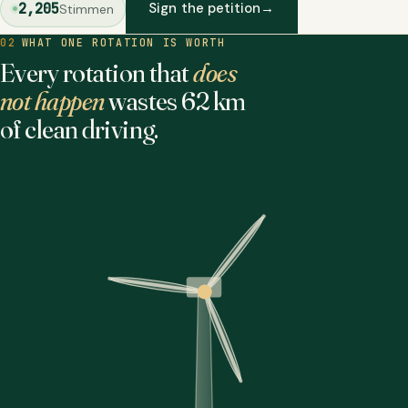
2,205
Sign the petition
→
Stimmen
02
WHAT ONE ROTATION IS WORTH
Every rotation that
does
not happen
wastes 62 km
of clean driving.