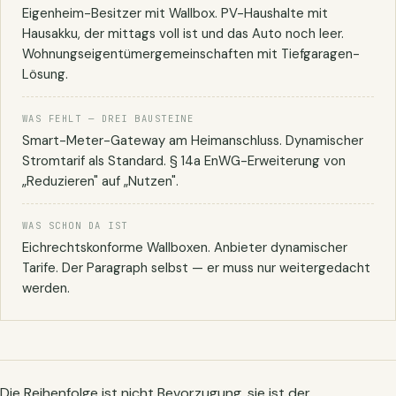
Eigenheim-Besitzer mit Wallbox. PV-Haushalte mit
Hausakku, der mittags voll ist und das Auto noch leer.
Wohnungseigentümer­gemeinschaften mit Tiefgaragen-
Lösung.
WAS FEHLT — DREI BAUSTEINE
Smart-Meter-Gateway am Heimanschluss. Dynamischer
Stromtarif als Standard. § 14a EnWG-Erweiterung von
„Reduzieren" auf „Nutzen".
WAS SCHON DA IST
Eichrechtskonforme Wallboxen. Anbieter dynamischer
Tarife. Der Paragraph selbst — er muss nur weitergedacht
werden.
Die Reihenfolge ist nicht Bevorzugung, sie ist der