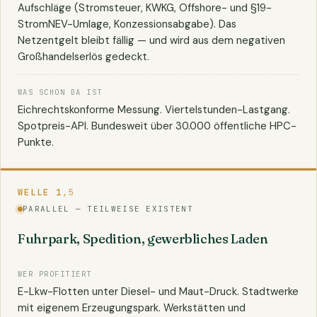
Aufschläge (Stromsteuer, KWKG, Offshore- und §19-
StromNEV-Umlage, Konzessionsabgabe). Das
Netzentgelt bleibt fällig — und wird aus dem negativen
Großhandelserlös gedeckt.
WAS SCHON DA IST
Eichrechtskonforme Messung. Viertelstunden-Lastgang.
Spotpreis-API. Bundesweit über 30.000 öffentliche HPC-
Punkte.
WELLE 1
,5
PARALLEL — TEILWEISE EXISTENT
Fuhrpark, Spedition, gewerbliches Laden
WER PROFITIERT
E-Lkw-Flotten unter Diesel- und Maut-Druck. Stadtwerke
mit eigenem Erzeugungspark. Werkstätten und